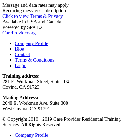
Message and data rates may apply.
Recurring messages subscription.
Click to view Terms & Privacy.
Available in USA and Canada.
Powered by
SPA EZ
CareProvider.org
Company Profile
Blog
Contact
Terms & Conditions
Login
Training address:
281 E. Workman Street, Suite 104
Covina, CA 91723
Mailing Address:
2648 E. Workman Ave, Suite 308
West Covina, CA 91791
© Copyright 2010 - 2019 Care Provider Residential Training
Services. All Rights Reserved.
Company Profile