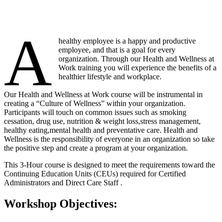
A
healthy employee is a happy and productive
employee, and that is a goal for every
organization. Through our Health and Wellness at
Work training you will experience the benefits of a
healthier lifestyle and workplace.
Our Health and Wellness at Work course will be instrumental in
creating a “Culture of Wellness” within your organization.
Participants will touch on common issues such as smoking
cessation, drug use, nutrition & weight loss,stress management,
healthy eating,mental health and preventative care. Health and
Wellness is the responsibility of everyone in an organization so take
the positive step and create a program at your organization.
This 3-Hour course is designed to meet the requirements toward the
Continuing Education Units (CEUs) required for Certified
Administrators and Direct Care Staff .
Workshop Objectives: