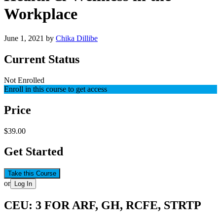
Workplace
June 1, 2021
by
Chika Dillibe
Current Status
Not Enrolled
Enroll in this course to get access
Price
$39.00
Get Started
Take this Course
or
Log In
CEU: 3 FOR ARF, GH, RCFE, STRTP