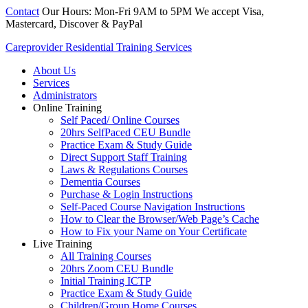
Contact
Our Hours: Mon-Fri 9AM to 5PM
We accept Visa,
Mastercard, Discover & PayPal
Careprovider Residential Training Services
About Us
Services
Administrators
Online Training
Self Paced/ Online Courses
20hrs SelfPaced CEU Bundle
Practice Exam & Study Guide
Direct Support Staff Training
Laws & Regulations Courses
Dementia Courses
Purchase & Login Instructions
Self-Paced Course Navigation Instructions
How to Clear the Browser/Web Page’s Cache
How to Fix your Name on Your Certificate
Live Training
All Training Courses
20hrs Zoom CEU Bundle
Initial Training ICTP
Practice Exam & Study Guide
Children/Group Home Courses