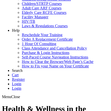
Children/STRTP Courses
Adult Care ARF Courses
Elderly Care RCFE Courses
Facility Manager
HIV/TB
Laws & Regulations Courses
Help
Reschedule Your Training
Order A Replacement Certificate
1 Hour Of Consulting
Class Attendance and Cancellation Policy
Purchase & Login Instructions
Self-Paced Course Navigation Instructions
How to Clear the Browser/Web Page’s Cache
How to Fix your Name on Your Certificate
Search
Cart
Register
Login
Login
Menu
Close
Health & Wellness in the