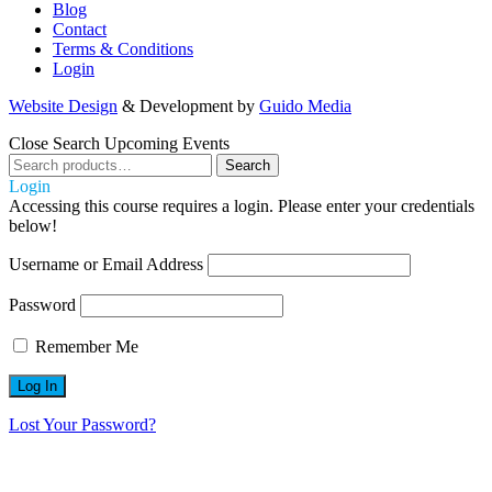
Blog
Contact
Terms & Conditions
Login
Website Design
& Development by
Guido Media
Close
Search Upcoming Events
Search
Search
for:
Login
Accessing this course requires a login. Please enter your credentials
below!
Username or Email Address
Password
Remember Me
Lost Your Password?