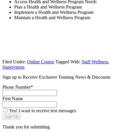
Access Health and Wellness Program Needs
Plan a Health and Wellness Program
Implement a Health and Wellness Program
Maintain a Health and Wellness Program
Filed Under:
Online Course
Tagged With:
Staff Wellness
,
Supervision
Sign up to Receive Exclusive Training News & Discounts
Phone Number*
First Name
Yes! I want to receive text messages
Sign Up
Thank you for submitting