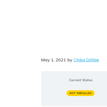
May 1, 2021
by
Chika Dillibe
Current Status
NOT ENROLLED