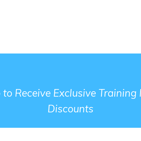
 to Receive Exclusive Trainin
Discounts