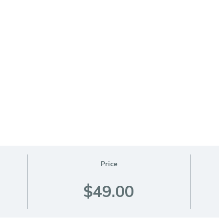
Price
$49.00