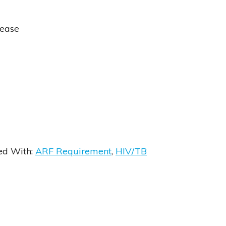
sease
ed With:
ARF Requirement
,
HIV/TB