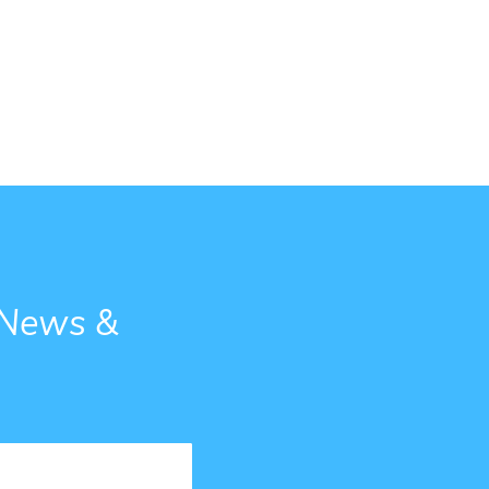
g News &