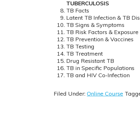
TUBERCULOSIS
TB Facts
Latent TB Infection & TB Di
TB Signs & Symptoms
TB Risk Factors & Exposure
TB Prevention & Vaccines
TB Testing
TB Treatment
Drug Resistant TB
TB in Specific Populations
TB and HIV Co-Infection
Filed Under:
Online Course
Tagg