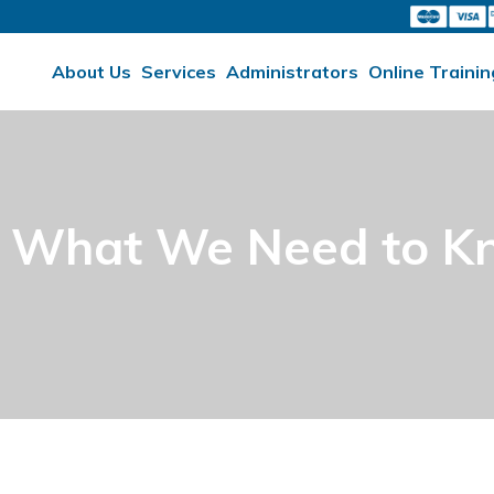
About Us
Services
Administrators
Online Trainin
– What We Need to 