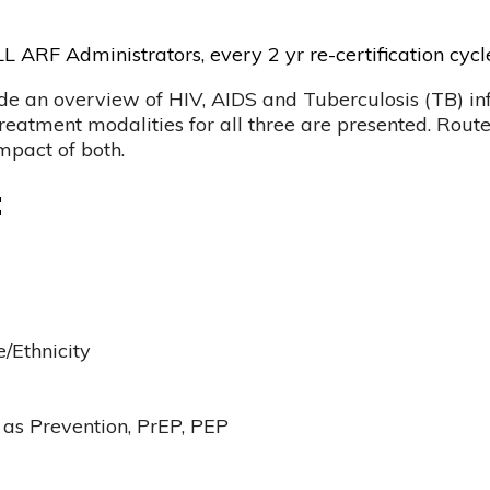
L ARF Administrators, every 2 yr re-certification cycl
ide an overview of HIV, AIDS and Tuberculosis (TB) infe
eatment modalities for all three are presented. Route
impact of both.
:
e/Ethnicity
as Prevention, PrEP, PEP