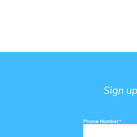
Sign up
Phone Number*