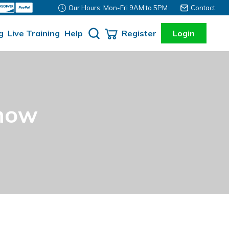
Our Hours: Mon-Fri 9AM to 5PM
Contact
g
Live Training
Help
Register
Login
Know