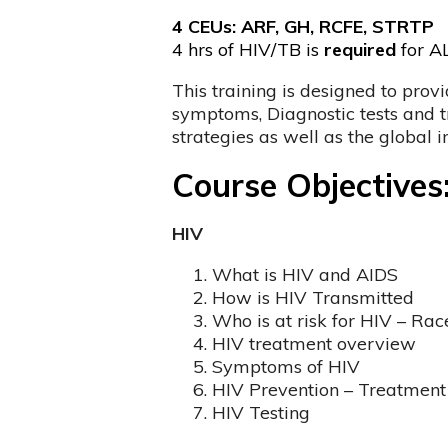
4 CEUs: ARF, GH, RCFE, STRTP
4 hrs of HIV/TB is
required
for AL
This training is designed to prov
symptoms, Diagnostic tests and tr
strategies as well as the global 
Course Objectives
HIV
What is HIV and AIDS
How is HIV Transmitted
Who is at risk for HIV – Rac
HIV treatment overview
Symptoms of HIV
HIV Prevention – Treatment 
HIV Testing