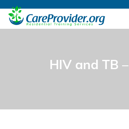
HIV and TB 