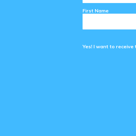
First Name
Yes! I want to receiv