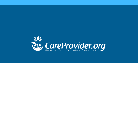
Company Profile
Blog
Contact
Terms & Conditions
Logi
Training address:
281 E. Workman Street, Suite 104
Covina, CA 91723
Mailing Address:
2648 E. Workman Ave, Suite 308
West Covina, CA 91791
t 2010 - 2019 Care Provider Residential Training Services. All Right
Company Profile
Blog
Contact
Terms & Conditions
Logi