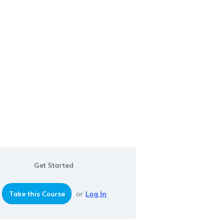
Get Started
Take this Course
or
Log In