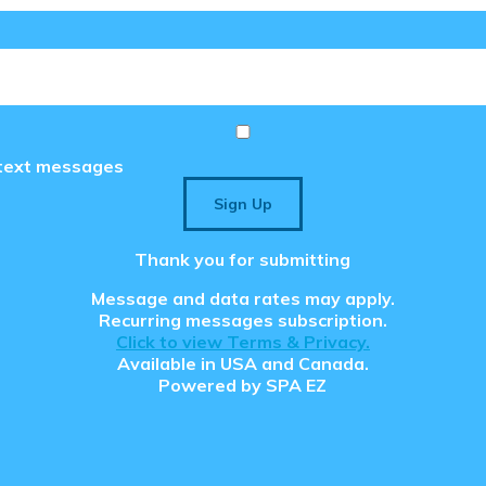
e text messages
Sign Up
Thank you for submitting
Message and data rates may apply.
Recurring messages subscription.
Click to view Terms & Privacy.
Available in USA and Canada.
Powered by
SPA EZ