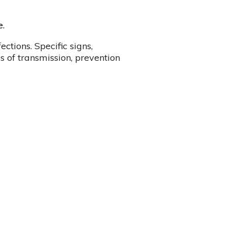
e.
ctions. Specific signs,
s of transmission, prevention