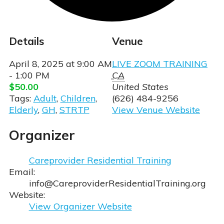
Details
Venue
April 8, 2025
at
9:00 AM
LIVE ZOOM TRAINING
- 1:00 PM
CA
$50.00
United States
Tags:
Adult
,
Children
,
(626) 484-9256
Elderly
,
GH
,
STRTP
View Venue Website
Organizer
ia Courses
en/STRTP Courses
Careprovider Residential Training
Email:
info@CareproviderResidentialTraining.org
Website:
View Organizer Website