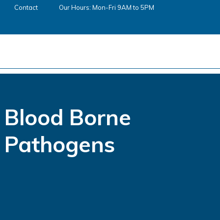
Contact
Our Hours: Mon-Fri 9AM to 5PM
Blood Borne
Pathogens