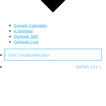
Google Calendar
iCalendar
Outlook 365
Outlook Live
«
20hr CeuBundle3Apr
ty Manager
HIPAA 101
»