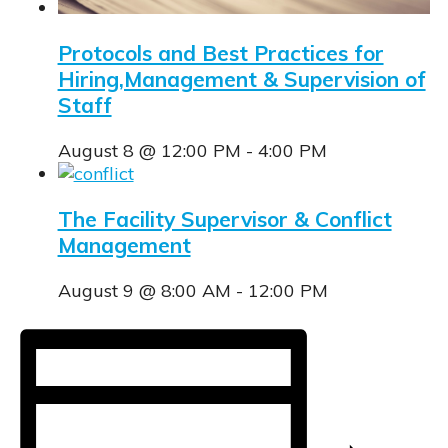
Protocols and Best Practices for
Hiring,Management & Supervision of
Staff
August 8 @ 12:00 PM
-
4:00 PM
The Facility Supervisor & Conflict
Management
August 9 @ 8:00 AM
-
12:00 PM