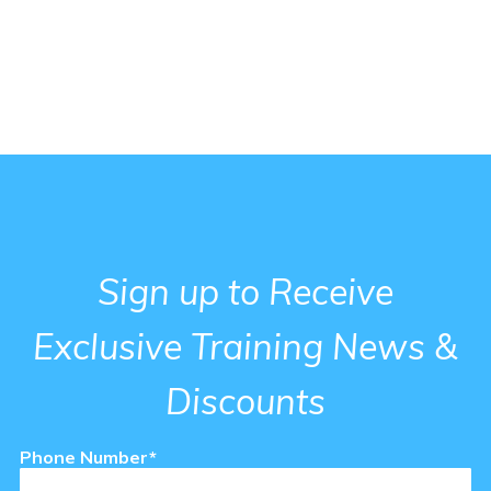
Sign up to Receive
Exclusive Training News &
Discounts
Phone Number*