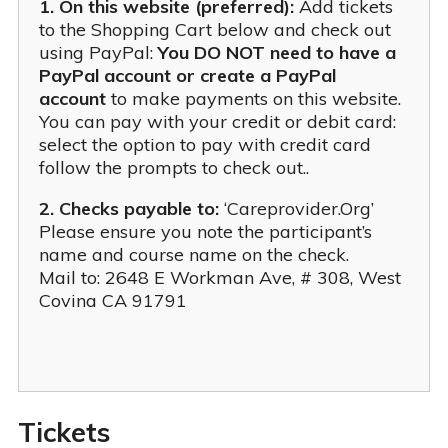
1. On this website (preferred):
Add tickets
to the Shopping Cart below and check out
using PayPal:
You DO NOT need to have a
PayPal account or create a PayPal
account
to make payments on this website.
You can pay with your credit or debit card:
select the option to pay with credit card
follow the prompts to check out..
2. Checks payable to:
‘Careprovider.Org’
Please ensure you note the participant’s
name and course name on the check.
Mail to: 2648 E Workman Ave, # 308, West
Covina CA 91791
ce Exam & Study Guide
 Training ICTP
 Of Consulting
Tickets