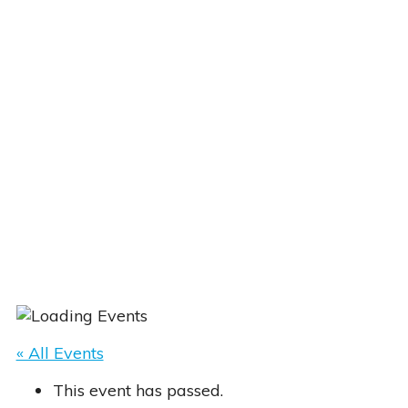
« All Events
This event has passed.