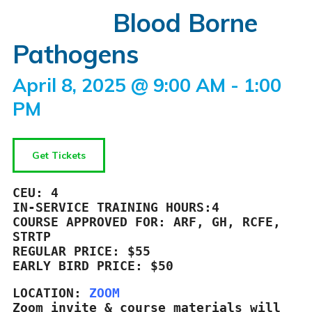
Blood Borne
Pathogens
April 8, 2025 @ 9:00 AM
-
1:00
PM
Get Tickets
CEU: 4

IN-SERVICE TRAINING HOURS:4

COURSE APPROVED FOR: ARF, GH, RCFE, 
REGULAR PRICE: $55

EARLY BIRD PRICE: $50
LOCATION: 
ZOOM
Zoom invite & course materials will 