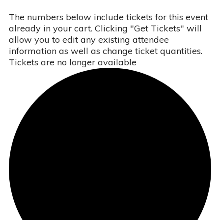
The numbers below include tickets for this event
already in your cart. Clicking "Get Tickets" will
allow you to edit any existing attendee
information as well as change ticket quantities.
Tickets are no longer available