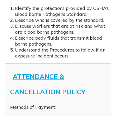
Identify the protections provided by OSHA’s
Blood borne Pathogens Standard
Describe who is covered by the standard.
Discuss workers that are at risk and what
are blood borne pathogens.
Describe body fluids that transmit blood
borne pathogens.
Understand the Procedures to follow if an
SelfPaced CEU Bundle
Zoom CEU Bundle
A Replacement Certificate
exposure incident occurs.
ATTENDANCE &
CANCELLATION POLICY
Methods of Payment: