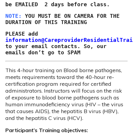
be EMAILED  2 days before class.
NOTE: 
YOU MUST BE ON CAMERA FOR THE 
aced/ Online Courses
ining Courses
dule Your Training
DURATION OF THIS TRAINING
PLEASE add
to your email contacts. So, our 
emails don’t go to SPAM
This 4-hour training on Blood borne pathogens,
meets requirements toward the 40-hour re-
certification program required for certified
administrators. Instructors will focus on the risk
of exposure to blood borne pathogens such as
human immunodeficiency virus (HIV – the virus
that causes AIDS), the hepatitis B virus (HBV),
and the hepatitis C virus (HCV).
Participant’s Training objectives: