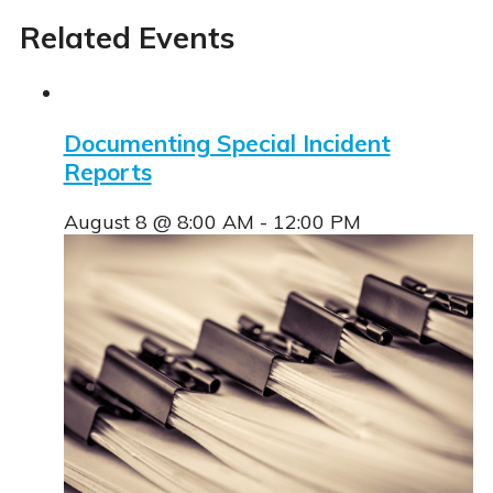
Related Events
Documenting Special Incident
aced Course Navigation
Reports
August 8 @ 8:00 AM
-
12:00 PM
tions
se & Login Instructions
Care ARF Courses