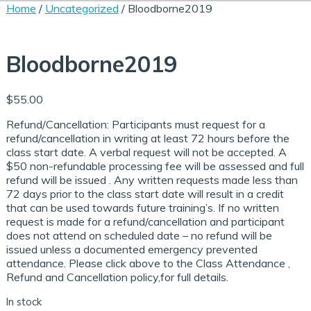
Home
/
Uncategorized
/ Bloodborne2019
Support Staff Training
ce Exam & Study Guide
Attendance and Cancellation
Bloodborne2019
$
55.00
 Regulations Courses
en/Group Home Courses
Refund/Cancellation: Participants must request for a
se & Login Instructions
refund/cancellation in writing at least 72 hours before the
class start date. A verbal request will not be accepted. A
$50 non-refundable processing fee will be assessed and full
ia Courses
en/STRTP Courses
refund will be issued . Any written requests made less than
72 days prior to the class start date will result in a credit
aced Course Navigation
that can be used towards future training’s. If no written
request is made for a refund/cancellation and participant
tions
se & Login Instructions
Care ARF Courses
does not attend on scheduled date – no refund will be
issued unless a documented emergency prevented
attendance. Please click above to the Class Attendance ,
Refund and Cancellation policy,for full details.
 Clear the Browser/Web
aced Course Navigation
y Care RCFE Courses
In stock