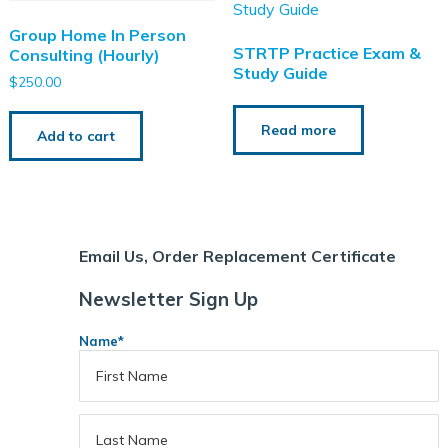
Group Home In Person
STRTP Practice Exam &
Consulting (Hourly)
Study Guide
$
250.00
Read more
Add to cart
Support Staff Training
ce Exam & Study Guide
Attendance and Cancellation
Email Us, Order Replacement Certificate
Newsletter Sign Up
Name
*