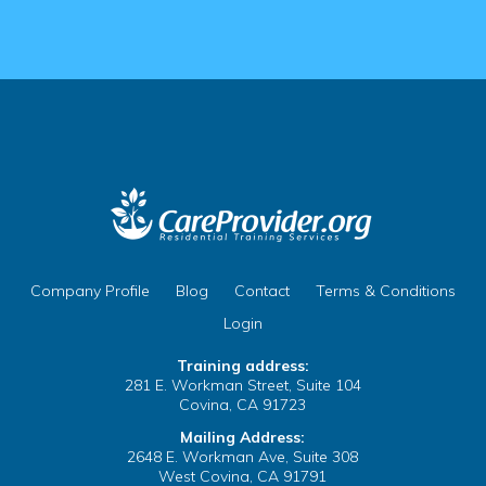
 Cache
tions
ty Manager
ix your Name on Your
Company Profile
Blog
Contact
Terms & Conditions
 Clear the Browser/Web
Login
Training address:
281 E. Workman Street, Suite 104
Covina, CA 91723
te
 Cache
Mailing Address:
2648 E. Workman Ave, Suite 308
B
West Covina, CA 91791