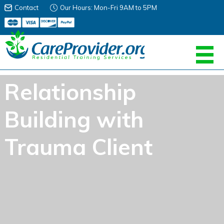
Contact
Our Hours: Mon-Fri 9AM to 5PM
Relationship
Building with
Trauma Client