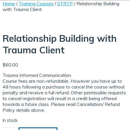
Home
/
Training Courses
/
STRTP
/ Relationship Building
with Trauma Client
Relationship Building with
Trauma Client
$
60.00
Trauma Informed Communication
Course fees are non-refundable. However you have up to
48 hours following a purchase to cancel the course without
penalty and receive a full refund. Other permissible requests
to cancel registration will result in a credit being offered
aced/ Online Courses
ining Courses
dule Your Training
towards a future class. Please read Cancellation/ Refund
Policy details above.
In stock