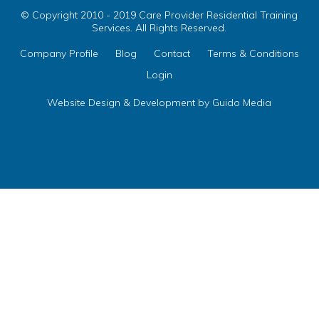
© Copyright 2010 - 2019 Care Provider Residential Training
Services. All Rights Reserved.
Company Profile
Blog
Contact
Terms & Conditions
Login
Website Design
& Development by
Guido Media
ix your Name on Your
egulations Courses
te