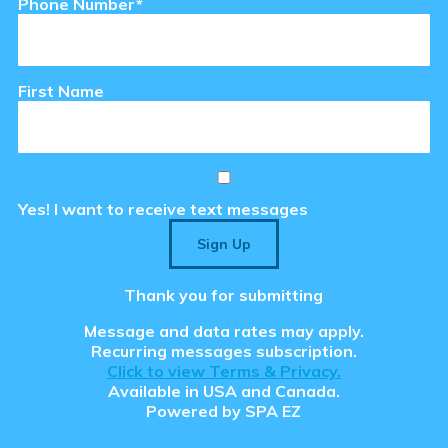
Phone Number*
tions
First Name
se & Login Instructions
Care ARF Courses
Yes! I want to receive text messages
Sign Up
Thank you for submitting
Message and data rates may apply.
 Clear the Browser/Web
Recurring messages subscription.
aced Course Navigation
y Care RCFE Courses
Click to view Terms & Privacy.
Available in USA and Canada.
Powered by
SPA EZ