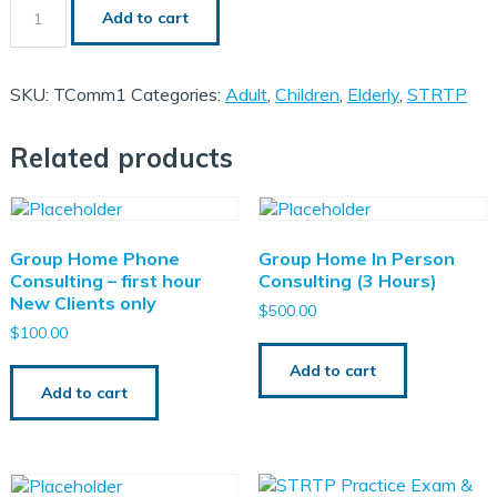
Relationship
Add to cart
Building
with
Trauma
Client
SKU:
TComm1
Categories:
Adult
,
Children
,
Elderly
,
STRTP
quantity
Related products
SelfPaced CEU Bundle
Zoom CEU Bundle
A Replacement Certificate
Group Home Phone
Group Home In Person
Consulting – first hour
Consulting (3 Hours)
New Clients only
$
500.00
$
100.00
Add to cart
Add to cart
ce Exam & Study Guide
 Training ICTP
 Of Consulting