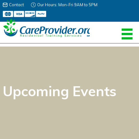
Contact
Our Hours: Mon-Fri 9AM to 5PM
Upcoming Events