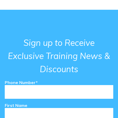
Support Staff Training
ce Exam & Study Guide
Attendance and Cancellation
Sign up to Receive
Exclusive Training News &
 Regulations Courses
en/Group Home Courses
Discounts
Phone Number*
se & Login Instructions
First Name
ia Courses
en/STRTP Courses