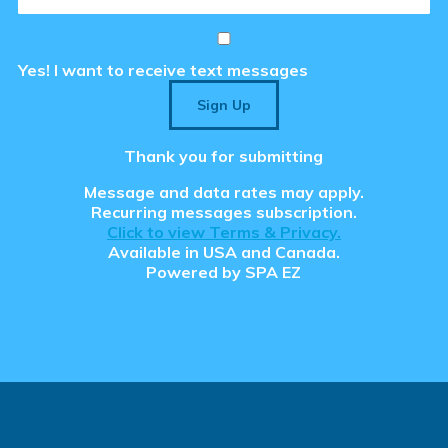
aced Course Navigation
Yes! I want to receive text messages
tions
Sign Up
se & Login Instructions
Care ARF Courses
Thank you for submitting
Message and data rates may apply.
Recurring messages subscription.
Click to view Terms & Privacy.
Available in USA and Canada.
 Clear the Browser/Web
Powered by
SPA EZ
aced Course Navigation
y Care RCFE Courses
 Cache
tions
ty Manager