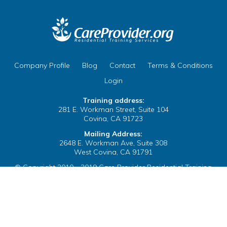
ix your Name on Your
 Clear the Browser/Web
te
Company Profile
Blog
Contact
Terms & Conditions
 Cache
B
Login
Training address:
281 E. Workman Street, Suite 104
Covina, CA 91723
Mailing Address:
2648 E. Workman Ave, Suite 308
ix your Name on Your
West Covina, CA 91791
egulations Courses
© Copyright 2010 - 2019 Care Provider Residential Training
Services. All Rights Reserved.
te
Company Profile
Blog
Contact
Terms & Conditions
Login