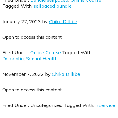
Tagged With:
selfpaced bundle
January 27, 2023
by
Chika Dillibe
aced Course Navigation
Open to access this content
Filed Under:
Online Course
Tagged With:
Dementia
,
Sexual Health
November 7, 2022
by
Chika Dillibe
Open to access this content
tions
se & Login Instructions
Care ARF Courses
Filed Under: Uncategorized
Tagged With:
inservice