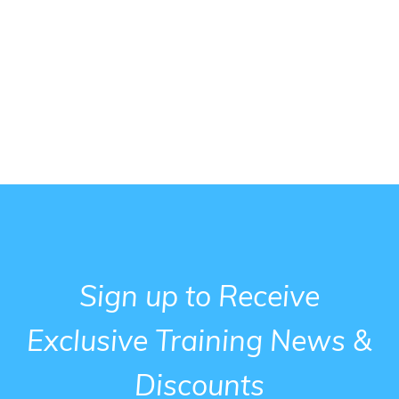
ix your Name on Your
 Clear the Browser/Web
Sign up to Receive
Exclusive Training News &
te
Discounts
 Cache