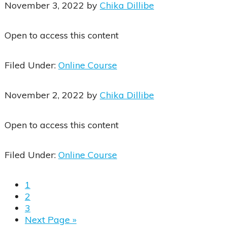
November 3, 2022
by
Chika Dillibe
Open to access this content
Filed Under:
Online Course
November 2, 2022
by
Chika Dillibe
Open to access this content
Filed Under:
Online Course
1
 Clear the Browser/Web
2
aced Course Navigation
y Care RCFE Courses
3
Next Page »