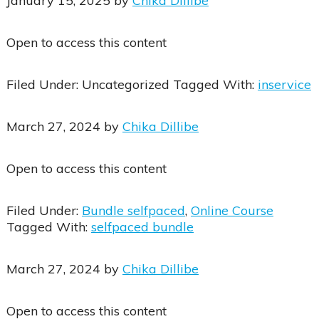
January 15, 2025
by
Chika Dillibe
Open to access this content
Filed Under: Uncategorized
Tagged With:
inservice
March 27, 2024
by
Chika Dillibe
Open to access this content
Filed Under:
Bundle selfpaced
,
Online Course
 Regulations Courses
en/Group Home Courses
Tagged With:
selfpaced bundle
March 27, 2024
by
Chika Dillibe
Open to access this content