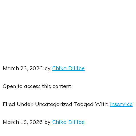
March 23, 2026
by
Chika Dillibe
Open to access this content
Filed Under: Uncategorized
Tagged With:
inservice
March 19, 2026
by
Chika Dillibe