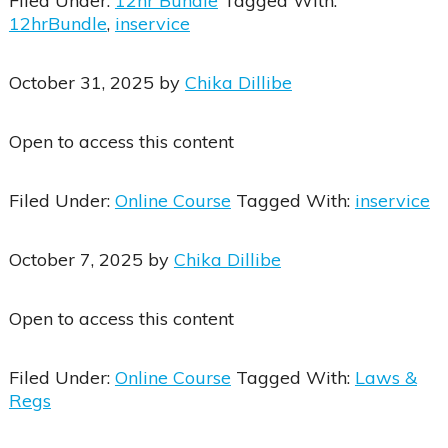
Filed Under:
12hr Bundle
Tagged With:
12hrBundle
,
inservice
October 31, 2025
by
Chika Dillibe
Open to access this content
Filed Under:
Online Course
Tagged With:
inservice
SelfPaced CEU Bundle
Zoom CEU Bundle
A Replacement Certificate
October 7, 2025
by
Chika Dillibe
Open to access this content
Filed Under:
Online Course
Tagged With:
Laws &
Regs