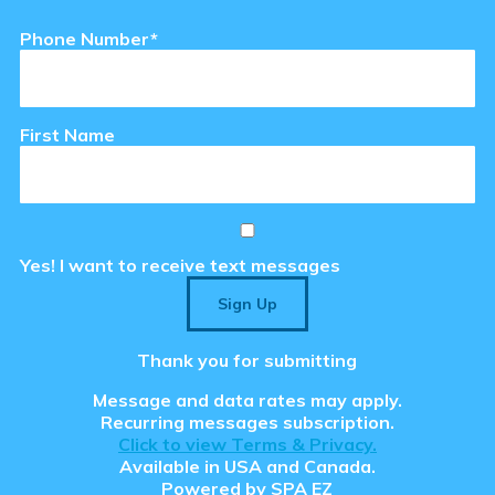
B
Phone Number*
First Name
Yes! I want to receive text messages
Sign Up
Thank you for submitting
Message and data rates may apply.
Recurring messages subscription.
Click to view Terms & Privacy.
Available in USA and Canada.
Powered by
SPA EZ