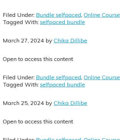
Filed Under:
Bundle selfpaced
,
Online Course
Tagged With:
selfpaced bundle
se & Login Instructions
March 27, 2024
by
Chika Dillibe
Open to access this content
Filed Under:
Bundle selfpaced
,
Online Course
Tagged With:
selfpaced bundle
March 25, 2024
by
Chika Dillibe
ia Courses
en/STRTP Courses
Open to access this content
Filed Under:
Bundle selfpaced
,
Online Course