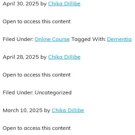
April 30, 2025
by
Chika Dillibe
Open to access this content
Filed Under:
Online Course
Tagged With:
Dementia
April 28, 2025
by
Chika Dillibe
ce Exam & Study Guide
 Training ICTP
 Of Consulting
Open to access this content
Filed Under: Uncategorized
March 10, 2025
by
Chika Dillibe
Open to access this content