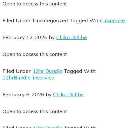
Open to access this content
Filed Under: Uncategorized
Tagged With:
inservice
February 12, 2026
by
Chika Dillibe
aced/ Online Courses
ining Courses
dule Your Training
Open to access this content
Filed Under:
12hr Bundle
Tagged With:
12hrBundle
,
inservice
February 6, 2026
by
Chika Dillibe
Open to access this content