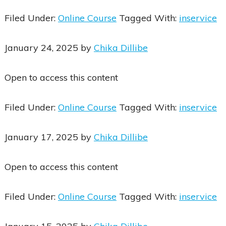
Filed Under:
Online Course
Tagged With:
inservice
January 24, 2025
by
Chika Dillibe
Open to access this content
Filed Under:
Online Course
Tagged With:
inservice
January 17, 2025
by
Chika Dillibe
Support Staff Training
ce Exam & Study Guide
Attendance and Cancellation
Open to access this content
Filed Under:
Online Course
Tagged With:
inservice