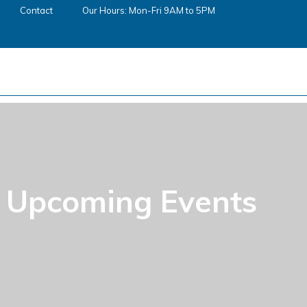
Contact
Our Hours: Mon-Fri 9AM to 5PM
Upcoming Events